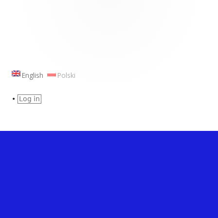
Footer
Content
English
Polski
•
Log in