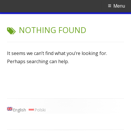
Primary
Menu
Menu
Skip
Ruach
traditional Jewish music
to
NOTHING FOUND
content
It seems we can’t find what you’re looking for.
Perhaps searching can help.
Main
English
Polski
Sidebar